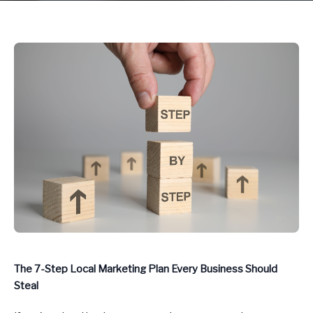
The 7-Step Local Marketing Plan Every Business Should
Steal