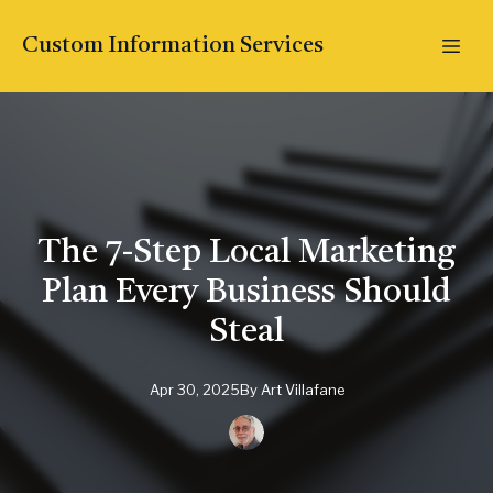
Custom Information Services
The 7-Step Local Marketing
Plan Every Business Should
Steal
Apr 30, 2025
By
Art
Villafane