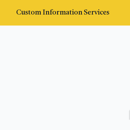
Custom Information Services