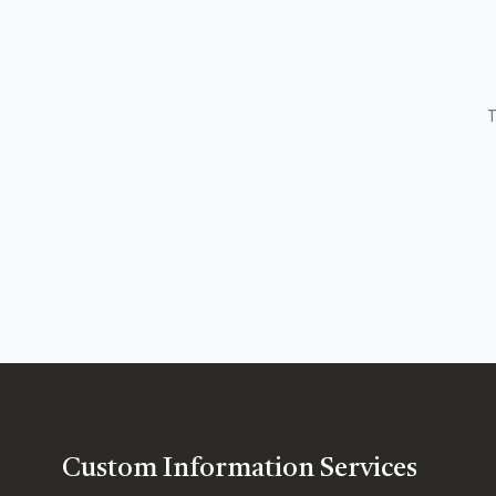
T
Custom Information Services