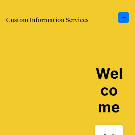
Custom Information Services
Wel
co
me